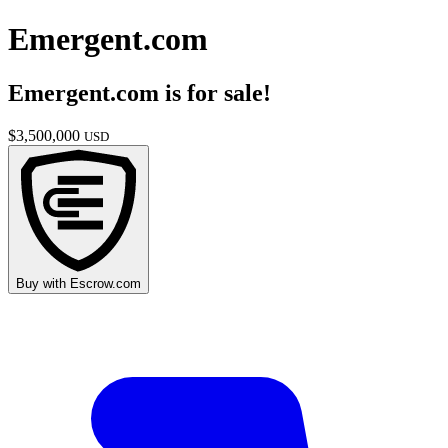
Emergent.com
Emergent.com
is for sale!
$
3,500,000
USD
Buy with
Escrow.com