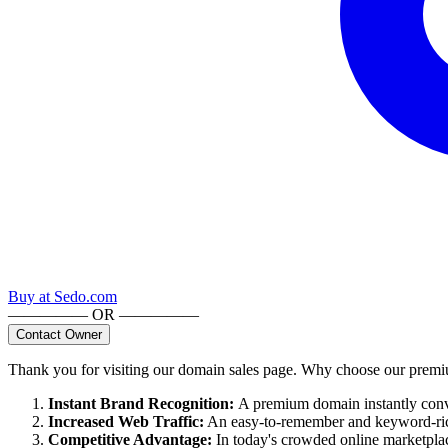
Buy at
Sedo.com
————— OR —————
Contact Owner
Thank you for visiting our domain sales page. Why choose our pre
Instant Brand Recognition
:
A premium domain instantly convey
Increased Web Traffic
:
An easy-to-remember and keyword-rich
Competitive Advantage
:
In today's crowded online marketpla