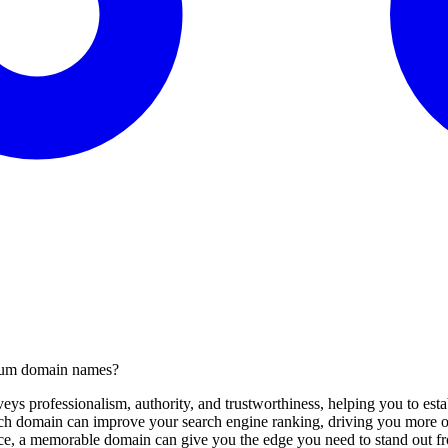
mium domain names?
s professionalism, authority, and trustworthiness, helping you to estab
 domain can improve your search engine ranking, driving you more org
ce, a memorable domain can give you the edge you need to stand out fr