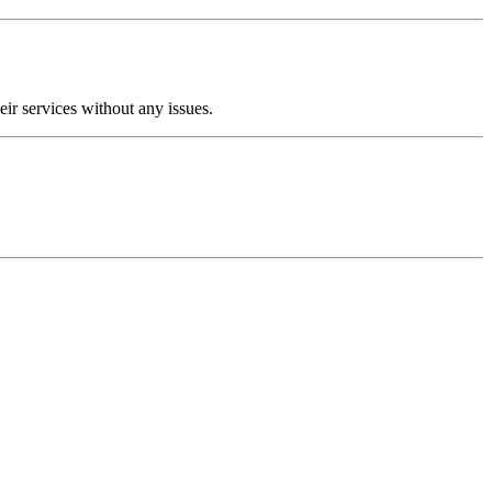
ir services without any issues.