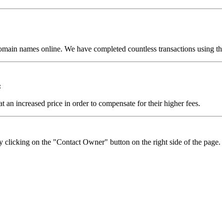
omain names online. We have completed countless transactions using the
:
t an increased price in order to compensate for their higher fees.
y clicking on the "Contact Owner" button on the right side of the page.