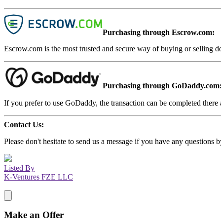
Purchasing through Escrow.com:
Escrow.com is the most trusted and secure way of buying or selling d
Purchasing through GoDaddy.com
If you prefer to use GoDaddy, the transaction can be completed there a
Contact Us:
Please don't hesitate to send us a message if you have any questions b
Listed By
K-Ventures FZE LLC
Make an Offer