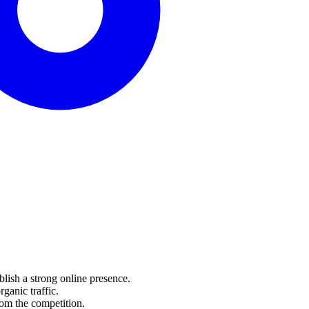
lish a strong online presence.
anic traffic.
om the competition.