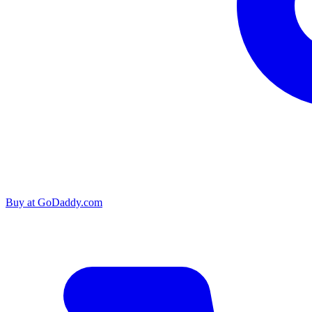
Buy at
GoDaddy.com